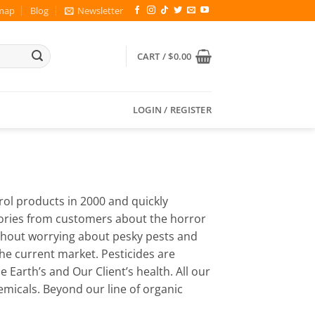
map
Blog
Newsletter
CART /
$
0.00
LOGIN / REGISTER
trol products in 2000 and quickly
tories from customers about the horror
ithout worrying about pesky pests and
he current market. Pesticides are
Earth’s and Our Client’s health. All our
emicals. Beyond our line of organic