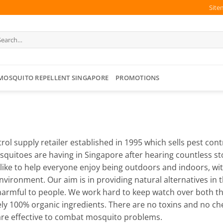
Site
arch
:
MOSQUITO REPELLENT SINGAPORE
PROMOTIONS
trol supply retailer established in 1995 which sells pest con
squitoes are having in Singapore after hearing countless s
 like to help everyone enjoy being outdoors and indoors, w
ironment. Our aim is in providing natural alternatives in t
rmful to people. We work hard to keep watch over both the 
ly 100% organic ingredients. There are no toxins and no ch
t are effective to combat mosquito problems.