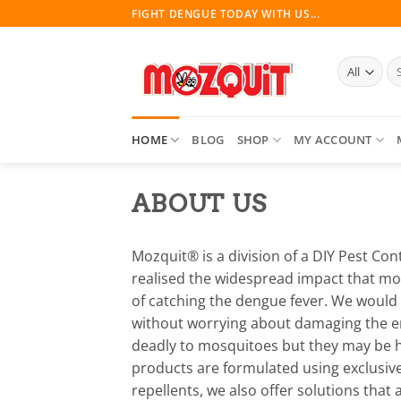
Skip
FIGHT DENGUE TODAY WITH US...
to
content
Se
for
HOME
BLOG
SHOP
MY ACCOUNT
ABOUT US
Mozquit® is a division of a DIY Pest Con
realised the widespread impact that mo
of catching the dengue fever. We would
without worrying about damaging the env
deadly to mosquitoes but they may be ha
products are formulated using exclusive
repellents, we also offer solutions tha