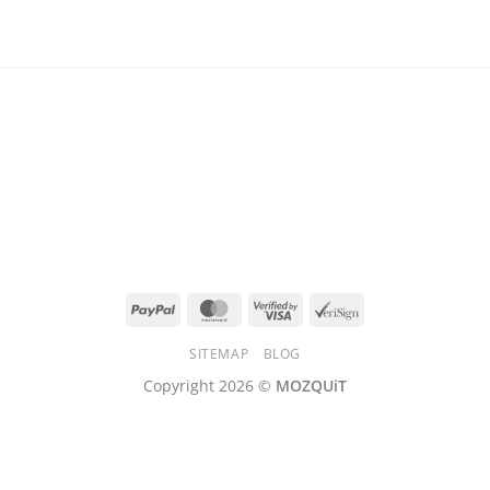
PayPal
MasterCard
Visa
VeriSign
2
SITEMAP
BLOG
Copyright 2026 ©
MOZQUiT