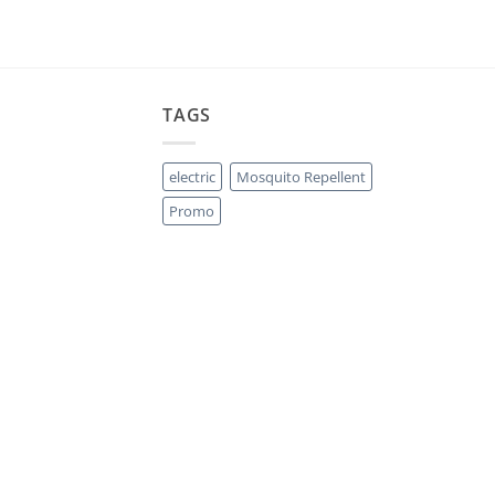
TAGS
electric
Mosquito Repellent
Promo