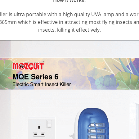
How it works?
ler is ultra portable with a high quality UVA lamp and a worki
365mm which is effective in attracting most flying insects an
insects, killing it effectively.