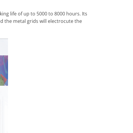
ng life of up to 5000 to 8000 hours. Its
d the metal grids will electrocute the