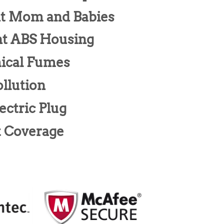
nt Mom and Babies
nt ABS Housing
ical Fumes
llution
ectric Plug
t Coverage