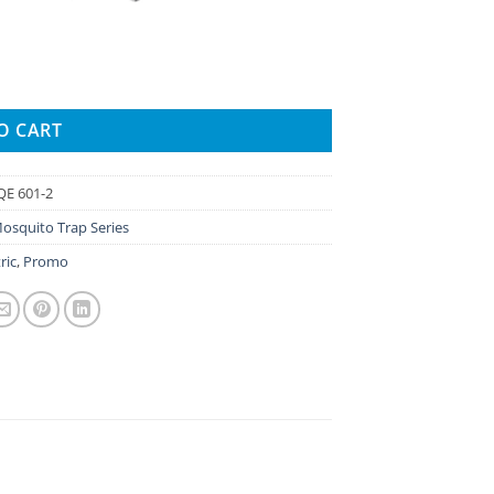
quantity
O CART
E 601-2
Mosquito Trap Series
ric
,
Promo