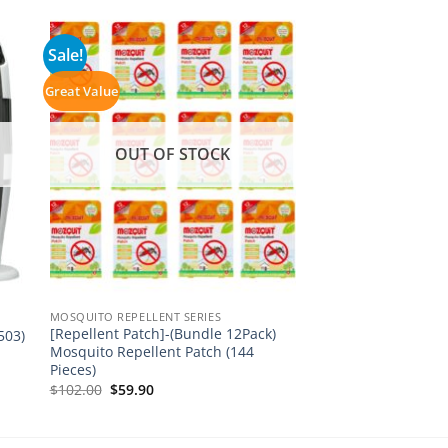
Sale!
Great Value
OUT OF STOCK
MOSQUITO REPELLENT SERIES
[Repellent Patch]-(Bundle 12Pack)
503)
Mosquito Repellent Patch (144
Pieces)
Original
Current
$
102.00
$
59.90
price
price
was:
is:
$102.00.
$59.90.