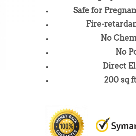
Safe for Pregna
Fire-retarda
No Chem
No Po
Direct El
200 sq f