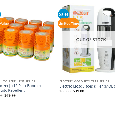
Sale!
 Value
Limited Time
OUT OF STOCK
ITO REPELLENT SERIES
ELECTRIC MOSQUITO TRAP SERIES
rizer]- (12 Pack Bundle)
Electric Mosquitoes Killer (MQE 
uito Repellent
Original
Current
$
88.00
$
39.00
price
price
Original
Current
60
$
69.99
was:
is:
price
price
$88.00.
$39.00.
was:
is:
$93.60.
$69.99.