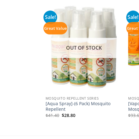
Sale!
Sale!
Great Value
Great
F STOCK
OUT OF STOCK
T SERIES
MOSQUITO REPELLENT SERIES
MOSQU
1 Mosquito
[Aqua Spray]-(6 Pack) Mosquito
[Vapo
 1 Vaporizer
Repellent
Mosq
ent
Original
Current
$
41.40
$
28.80
$
93.
e
price
price
was:
is:
0.
$41.40.
$28.80.