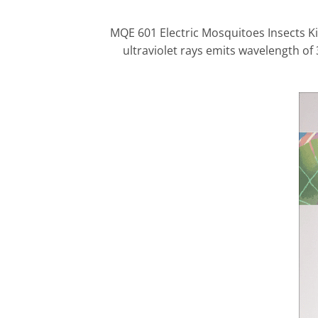
MQE 601 Electric Mosquitoes Insects Kil
ultraviolet rays emits wavelength of 