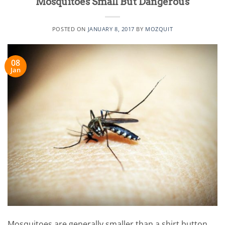
Mosquitoes Small But Dangerous
POSTED ON
JANUARY 8, 2017
BY
MOZQUIT
08
Jan
Mosquitoes are generally smaller than a shirt button,