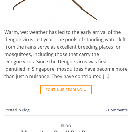
Warm, wet weather has led to the early arrival of the
dengue virus last year. The pools of standing water left
from the rains serve as excellent breeding places for
mosquitoes, including those that carry the
Dengue virus. Since the Dengue virus was first
identified in Singapore, mosquitoes have become more
than just a nuisance. They have contributed […]
CONTINUE READING
→
Posted in
Blog
2
Comments
BLOG