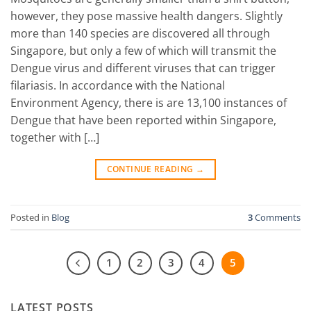
however, they pose massive health dangers. Slightly
more than 140 species are discovered all through
Singapore, but only a few of which will transmit the
Dengue virus and different viruses that can trigger
filariasis. In accordance with the National
Environment Agency, there is are 13,100 instances of
Dengue that have been reported within Singapore,
together with […]
CONTINUE READING
→
Posted in
Blog
3
Comments
1
2
3
4
5
LATEST POSTS