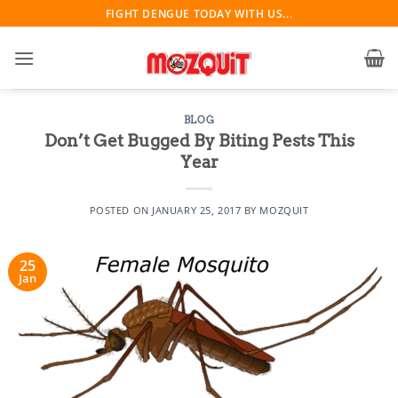
Skip
FIGHT DENGUE TODAY WITH US...
to
content
BLOG
Don’t Get Bugged By Biting Pests This
Year
POSTED ON
JANUARY 25, 2017
BY
MOZQUIT
25
Jan