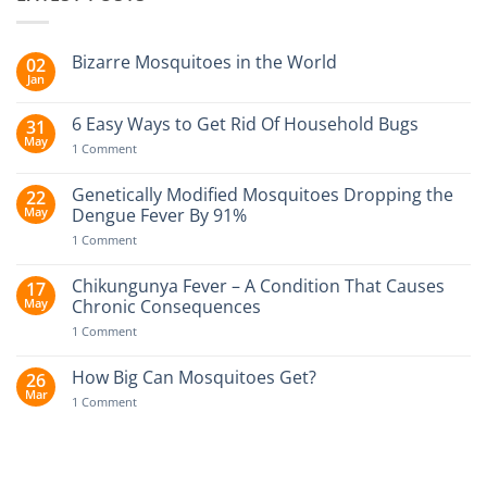
Bizarre Mosquitoes in the World
02
Jan
No
Comments
on
6 Easy Ways to Get Rid Of Household Bugs
31
Bizarre
May
Mosquitoes
on
1 Comment
in
6
the
Easy
World
Ways
Genetically Modified Mosquitoes Dropping the
22
to
May
Dengue Fever By 91%
Get
Rid
on
1 Comment
Of
Genetically
Household
Modified
Bugs
Mosquitoes
Chikungunya Fever – A Condition That Causes
17
Dropping
May
Chronic Consequences
the
Dengue
on
1 Comment
Fever
Chikungunya
By
Fever
91%
–
How Big Can Mosquitoes Get?
26
A
Mar
Condition
on
1 Comment
That
How
Causes
Big
Chronic
Can
Consequences
Mosquitoes
Get?