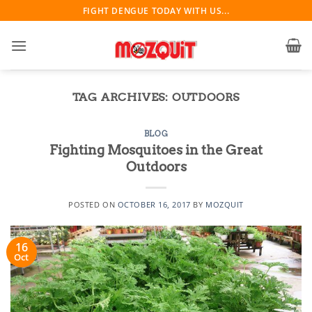
Skip
FIGHT DENGUE TODAY WITH US...
to
content
TAG ARCHIVES:
OUTDOORS
BLOG
Fighting Mosquitoes in the Great
Outdoors
POSTED ON
OCTOBER 16, 2017
BY
MOZQUIT
16
Oct