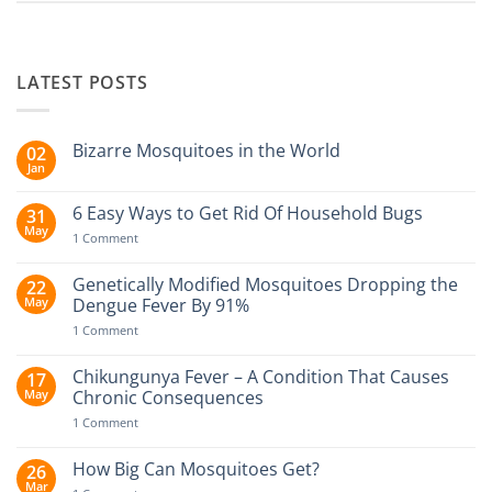
LATEST POSTS
Bizarre Mosquitoes in the World
02
Jan
No
Comments
on
6 Easy Ways to Get Rid Of Household Bugs
31
Bizarre
May
Mosquitoes
on
1 Comment
in
6
the
Easy
World
Ways
Genetically Modified Mosquitoes Dropping the
22
to
May
Dengue Fever By 91%
Get
Rid
on
1 Comment
Of
Genetically
Household
Modified
Bugs
Mosquitoes
Chikungunya Fever – A Condition That Causes
17
Dropping
May
Chronic Consequences
the
Dengue
on
1 Comment
Fever
Chikungunya
By
Fever
91%
–
How Big Can Mosquitoes Get?
26
A
Mar