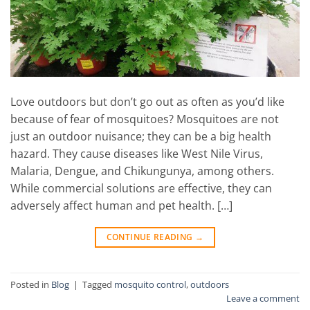
Love outdoors but don’t go out as often as you’d like
because of fear of mosquitoes? Mosquitoes are not
just an outdoor nuisance; they can be a big health
hazard. They cause diseases like West Nile Virus,
Malaria, Dengue, and Chikungunya, among others.
While commercial solutions are effective, they can
adversely affect human and pet health. […]
CONTINUE READING
→
Posted in
Blog
|
Tagged
mosquito control
,
outdoors
Leave a comment