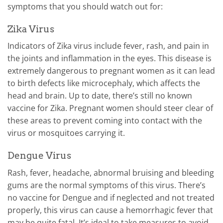
symptoms that you should watch out for:
Zika Virus
Indicators of Zika virus include fever, rash, and pain in
the joints and inflammation in the eyes. This disease is
extremely dangerous to pregnant women as it can lead
to birth defects like microcephaly, which affects the
head and brain.
Up to date, there’s still no known
vaccine for Zika. Pregnant women should steer clear of
these areas to prevent coming into contact with the
virus or mosquitoes carrying it.
Dengue Virus
Rash, fever, headache, abnormal bruising and bleeding
gums are the normal symptoms of this virus. There’s
no vaccine for Dengue and if neglected and not treated
properly, this virus can cause a hemorrhagic fever that
may be quite fatal. It’s ideal to take measures to avoid