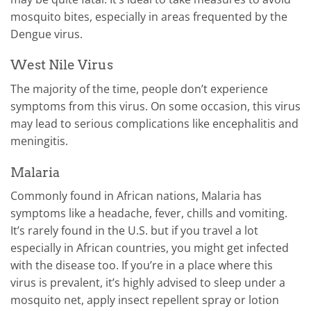
mosquito bites, especially in areas frequented by the
Dengue virus.
West Nile Virus
The majority of the time, people don’t experience
symptoms from this virus. On some occasion, this virus
may lead to serious complications like encephalitis and
meningitis.
Malaria
Commonly found in African nations, Malaria has
symptoms like a headache, fever, chills and vomiting.
It’s rarely found in the U.S. but if you travel a lot
especially in African countries, you might get infected
with the disease too. If you’re in a place where this
virus is prevalent, it’s highly advised to sleep under a
mosquito net, apply insect repellent spray or lotion