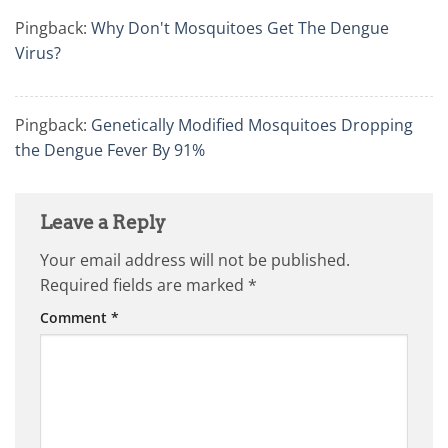
Pingback:
Why Don't Mosquitoes Get The Dengue
Virus?
Pingback:
Genetically Modified Mosquitoes Dropping
the Dengue Fever By 91%
Leave a Reply
Your email address will not be published.
Required fields are marked
*
Comment
*