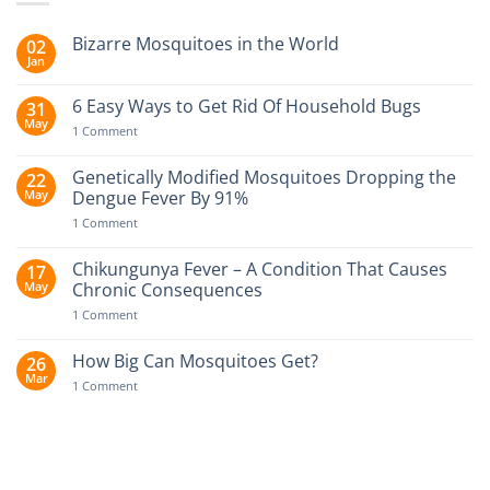
Bizarre Mosquitoes in the World
02
Jan
No
Comments
on
6 Easy Ways to Get Rid Of Household Bugs
31
Bizarre
May
Mosquitoes
on
1 Comment
in
6
the
Easy
World
Ways
Genetically Modified Mosquitoes Dropping the
22
to
May
Dengue Fever By 91%
Get
Rid
on
1 Comment
Of
Genetically
Household
Modified
Bugs
Mosquitoes
Chikungunya Fever – A Condition That Causes
17
Dropping
May
Chronic Consequences
the
Dengue
on
1 Comment
Fever
Chikungunya
By
Fever
91%
–
How Big Can Mosquitoes Get?
26
A
Mar
Condition
on
1 Comment
That
How
Causes
Big
Chronic
Can
Consequences
Mosquitoes
Get?