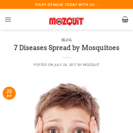
Skip
FIGHT DENGUE TODAY WITH US...
to
content
BLOG
7 Diseases Spread by Mosquitoes
POSTED ON
JULY 26, 2017
BY
MOZQUIT
26
Jul