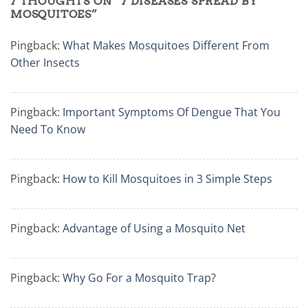
7 THOUGHTS ON “
7 DISEASES SPREAD BY
MOSQUITOES
”
Pingback:
What Makes Mosquitoes Different From
Other Insects
Pingback:
Important Symptoms Of Dengue That You
Need To Know
Pingback:
How to Kill Mosquitoes in 3 Simple Steps
Pingback:
Advantage of Using a Mosquito Net
Pingback:
Why Go For a Mosquito Trap?