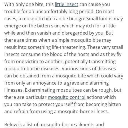
With only one bite, this
little insect
can cause you
trouble for an uncomfortably long period.
On most
cases, a mosquito bite can be benign. Small lumps may
emerge on the bitten skin, which may itch for a little
while and then vanish and disregarded by you.
But
there are times when a simple mosquito bite may
result into something life-threatening. These very small
insects consume the blood of the hosts and as they fly
from one victim to another, potentially transmitting
mosquito-borne diseases. Various kinds of diseases
can be obtained from a mosquito bite which could vary
from only an annoyance to a grave and alarming
illnesses. Exterminating mosquitoes can be rough, but
there are particular
mosquito control
actions which
you can take to protect yourself from becoming bitten
and refrain from using a mosquito-borne illness.
Below is a list of mosquito-borne ailments and