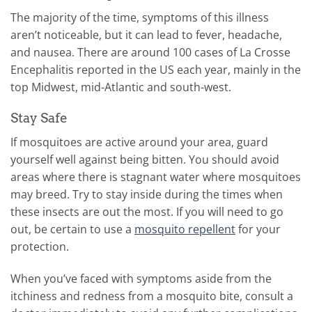
The majority of the time, symptoms of this illness
aren’t noticeable, but it can lead to fever, headache,
and nausea. There are around 100 cases of La Crosse
Encephalitis reported in the US each year, mainly in the
top Midwest, mid-Atlantic and south-west.
Stay Safe
If mosquitoes are active around your area, guard
yourself well against being bitten. You should avoid
areas where there is stagnant water where mosquitoes
may breed. Try to stay inside during the times when
these insects are out the most. If you will need to go
out, be certain to use a
mosquito repellent
for your
protection.
When you’ve faced with symptoms aside from the
itchiness and redness from a mosquito bite, consult a