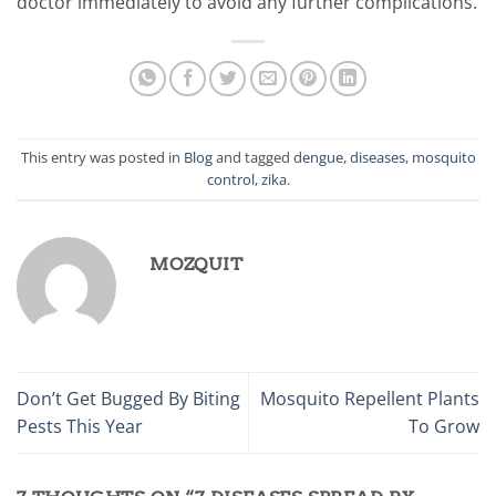
doctor immediately to avoid any further complications.
This entry was posted in
Blog
and tagged
dengue
,
diseases
,
mosquito
control
,
zika
.
MOZQUIT
Don’t Get Bugged By Biting
Mosquito Repellent Plants
Pests This Year
To Grow