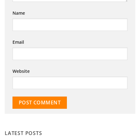
Name
Email
Website
LATEST POSTS