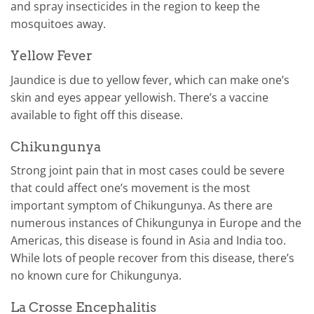
and spray insecticides in the region to keep the
mosquitoes away.
Yellow Fever
Jaundice is due to yellow fever, which can make one’s
skin and eyes appear yellowish. There’s a vaccine
available to fight off this disease.
Chikungunya
Strong joint pain that in most cases could be severe
that could affect one’s movement is the most
important symptom of Chikungunya. As there are
numerous instances of Chikungunya in Europe and the
Americas, this disease is found in Asia and India too.
While lots of people recover from this disease, there’s
no known cure for Chikungunya.
La Crosse Encephalitis